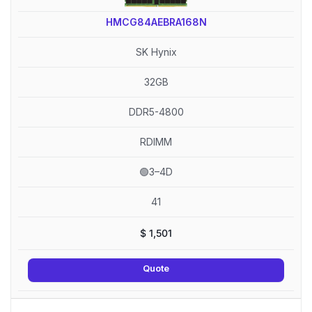
HMCG84AEBRA168N
SK Hynix
32GB
DDR5-4800
RDIMM
🟢3–4D
41
$
1,501
Quote