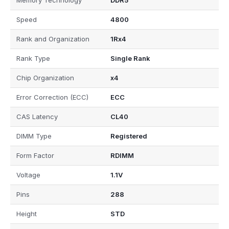
Memory Technology
DDR5
Speed
4800
Rank and Organization
1Rx4
Rank Type
Single Rank
Chip Organization
x4
Error Correction (ECC)
ECC
CAS Latency
CL40
DIMM Type
Registered
Form Factor
RDIMM
Voltage
1.1V
Pins
288
Height
STD