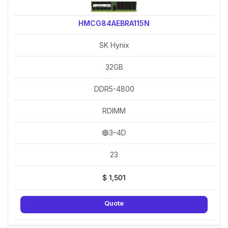
HMCG84AEBRA115N
SK Hynix
32GB
DDR5-4800
RDIMM
🟢3–4D
23
$
1,501
Quote