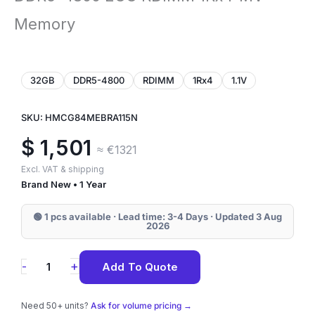
Memory
32GB
DDR5-4800
RDIMM
1Rx4
1.1V
SKU: HMCG84MEBRA115N
$
1,501
≈ €1321
Excl. VAT & shipping
Brand New • 1 Year
🟢 1 pcs available · Lead time: 3-4 Days · Updated 3 Aug
2026
HMCG84MEBRA115N
+
-
Add To Quote
SK
Hynix
Need 50+ units?
Ask for volume pricing →