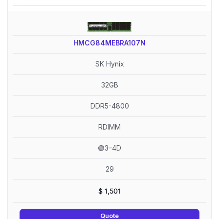
HMCG84MEBRA107N
SK Hynix
32GB
DDR5-4800
RDIMM
🟢3–4D
29
$
1,501
Quote