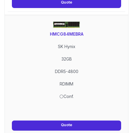
Quote
HMCG84MEBRA
SK Hynix
32GB
DDR5-4800
RDIMM
⚪Conf.
Quote