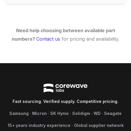
Need help choosing between available part
numbers?
Contact us
for pricing and availability.
Fast sourcing. Verified supply. Competitive pricing.
Samsung · Micron · SK Hynix · Solidigm · WD · Seagate
15+ years industry experience · Global supplier network