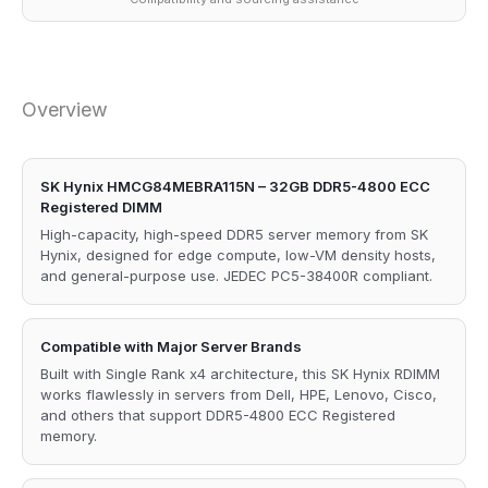
Overview
SK Hynix HMCG84MEBRA115N – 32GB DDR5-4800 ECC
Registered DIMM
High-capacity, high-speed DDR5 server memory from SK
Hynix, designed for edge compute, low-VM density hosts,
and general-purpose use. JEDEC PC5-38400R compliant.
Compatible with Major Server Brands
Built with Single Rank x4 architecture, this SK Hynix RDIMM
works flawlessly in servers from Dell, HPE, Lenovo, Cisco,
and others that support DDR5-4800 ECC Registered
memory.