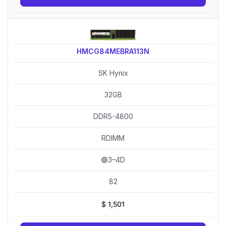
HMCG84MEBRA113N
SK Hynix
32GB
DDR5-4800
RDIMM
🟢3–4D
82
$
1,501