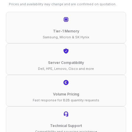
32GB
Prices and availability may change and are confirmed on quotation.
DDR5-
4800
ECC
Tier-1 Memory
RDIMM
Samsung, Micron & SK Hynix
1Rx4
1.1V
Memory
Server Compatibility
Dell, HPE, Lenovo, Cisco and more
quantity
Volume Pricing
Fast response for B2B quantity requests
Technical Support
Compatibility and sourcing assistance