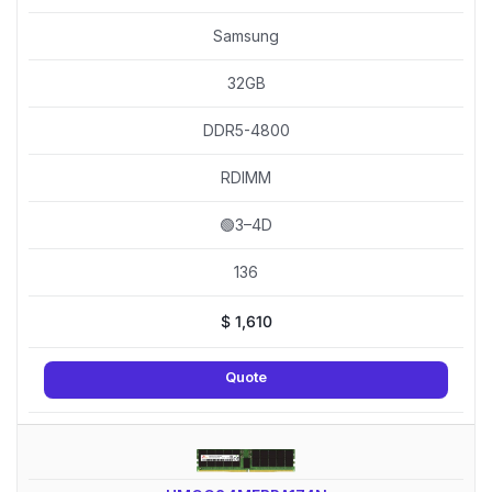
Samsung
32GB
DDR5-4800
RDIMM
🟢3–4D
136
$
1,610
Quote