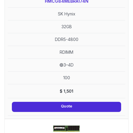
HMCG84MEBRA174N
SK Hynix
32GB
DDR5-4800
RDIMM
🟢3–4D
100
$
1,501
Quote