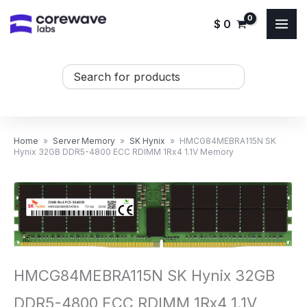
Skip
$
0
to
content
Search
...
Home
»
Server Memory
»
SK Hynix
»
HMCG84MEBRA115N SK
Hynix 32GB DDR5-4800 ECC RDIMM 1Rx4 1.1V Memory
HMCG84MEBRA115N SK Hynix 32GB
DDR5-4800 ECC RDIMM 1Rx4 1.1V