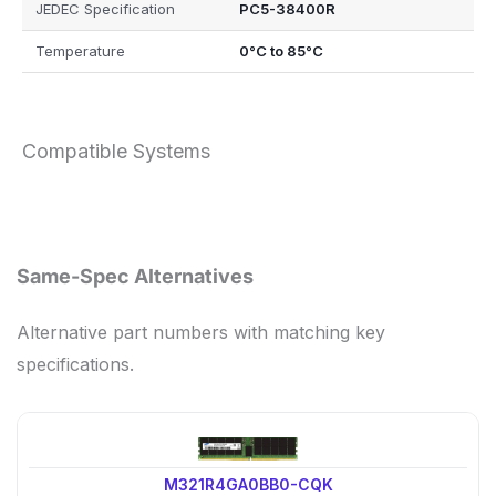
JEDEC Specification
PC5-38400R
Temperature
0°C to 85°C
Compatible Systems
Same-Spec Alternatives
Alternative part numbers with matching key
specifications.
M321R4GA0BB0-CQK