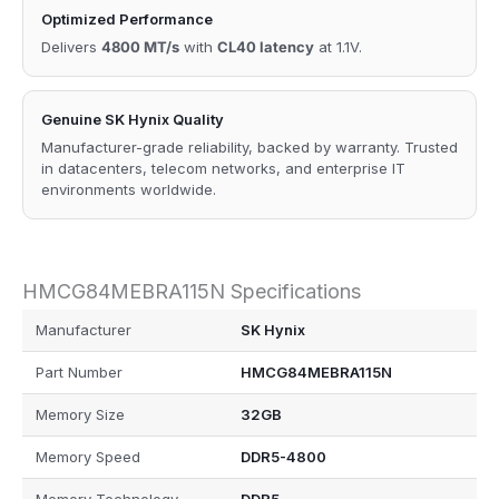
Optimized Performance
Delivers
4800 MT/s
with
CL40 latency
at 1.1V.
Genuine SK Hynix Quality
Manufacturer-grade reliability, backed by warranty. Trusted
in datacenters, telecom networks, and enterprise IT
environments worldwide.
HMCG84MEBRA115N Specifications
Manufacturer
SK Hynix
Part Number
HMCG84MEBRA115N
Memory Size
32GB
Memory Speed
DDR5-4800