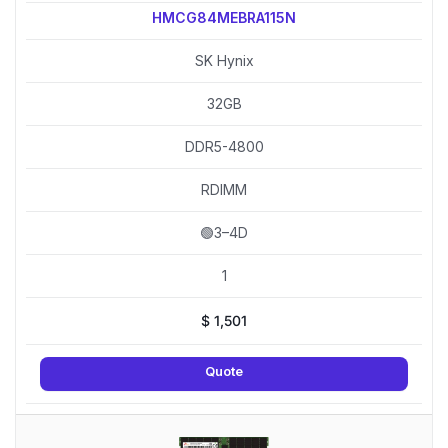
HMCG84MEBRA115N
SK Hynix
32GB
DDR5-4800
RDIMM
🟢3–4D
1
$
1,501
Quote