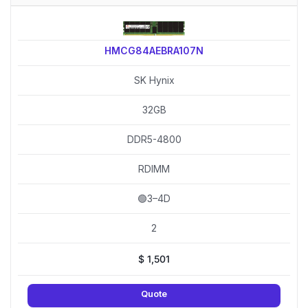
HMCG84AEBRA107N
SK Hynix
32GB
DDR5-4800
RDIMM
🟢3–4D
2
$
1,501
Quote