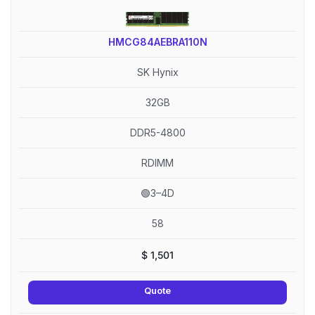
HMCG84AEBRA110N
SK Hynix
32GB
DDR5-4800
RDIMM
🟢3–4D
58
$
1,501
Quote