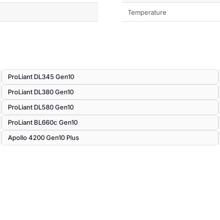
Temperature
ProLiant DL345 Gen10
ProLiant DL380 Gen10
ProLiant DL580 Gen10
ProLiant BL660c Gen10
Apollo 4200 Gen10 Plus