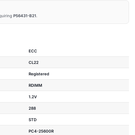
equiring
P56431-B21
.
ECC
CL22
Registered
RDIMM
1.2V
288
STD
PC4-25600R