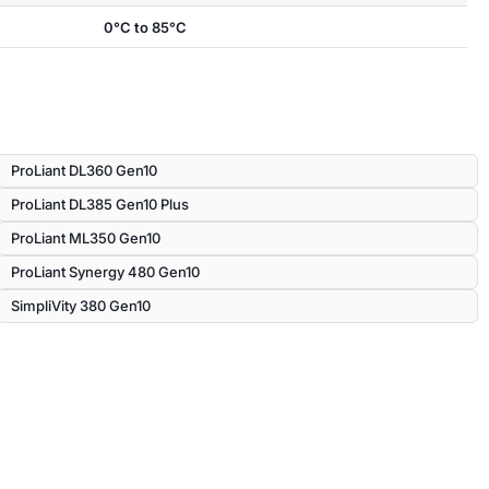
0°C to 85°C
ProLiant DL360 Gen10
ProLiant DL385 Gen10 Plus
ProLiant ML350 Gen10
ProLiant Synergy 480 Gen10
SimpliVity 380 Gen10