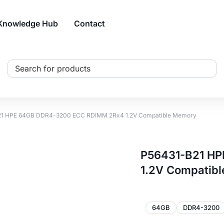
Knowledge Hub
Contact
Search
...
1 HPE 64GB DDR4-3200 ECC RDIMM 2Rx4 1.2V Compatible Memory
P56431-B21 H
1.2V Compatib
64GB
DDR4-3200