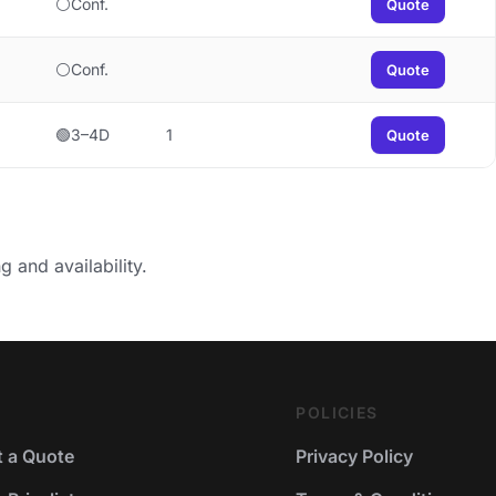
⚪Conf.
Quote
⚪Conf.
Quote
🟢3–4D
1
Quote
g and availability.
POLICIES
 a Quote
Privacy Policy