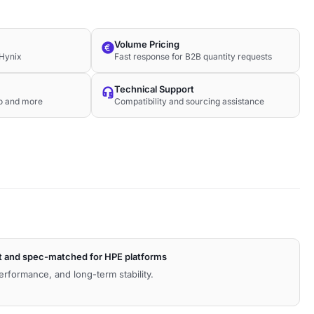
Volume Pricing
Hynix
Fast response for B2B quantity requests
Technical Support
co and more
Compatibility and sourcing assistance
t and spec-matched for HPE platforms
performance, and long-term stability.