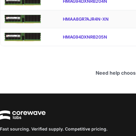
HMAG94DXNRB204N
HMAA8GR7AJR4N-XN
HMAG94DXNRB205N
Need help choos
Fast sourcing. Verified supply. Competitive pricing.