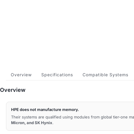
Overview
Specifications
Compatible Systems
Overview
HPE does not manufacture memory.
Their systems are qualified using modules from global tier-one 
Micron, and SK Hynix
.