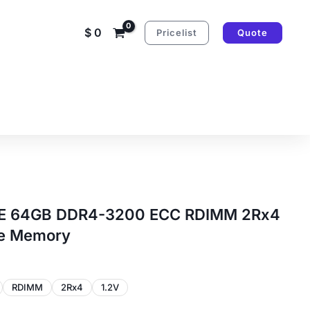
$
0
Pricelist
Quote
PE 64GB DDR4-3200 ECC RDIMM 2Rx4
le Memory
RDIMM
2Rx4
1.2V