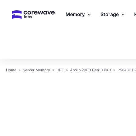
Skip
to
Memory
Storage
content
Home
»
Server Memory
»
HPE
»
Apollo 2000 Gen10 Plus
»
P56431-B2