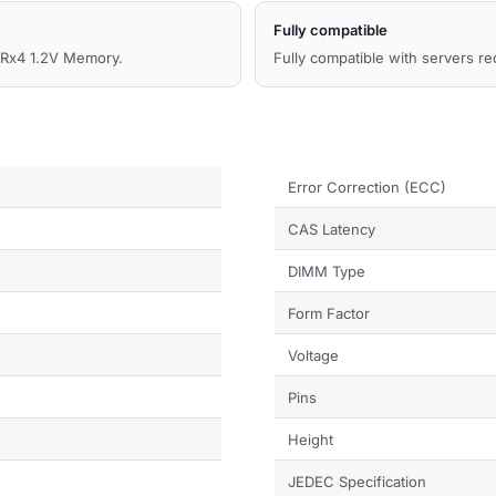
Fully compatible
x4 1.2V Memory.
Fully compatible with servers r
Error Correction (ECC)
CAS Latency
DIMM Type
Form Factor
Voltage
Pins
Height
JEDEC Specification