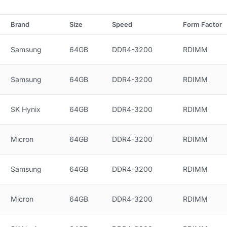
Brand
Size
Speed
Form Factor
Samsung
64GB
DDR4-3200
RDIMM
Samsung
64GB
DDR4-3200
RDIMM
SK Hynix
64GB
DDR4-3200
RDIMM
Micron
64GB
DDR4-3200
RDIMM
Samsung
64GB
DDR4-3200
RDIMM
Micron
64GB
DDR4-3200
RDIMM