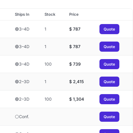
Ships In
Stock
Price
🟢3–4D
1
$
787
Quote
🟢3–4D
1
$
787
Quote
🟢3–4D
100
$
739
Quote
🟢2–3D
1
$
2,415
Quote
🟢2–3D
100
$
1,304
Quote
⚪Conf.
Quote