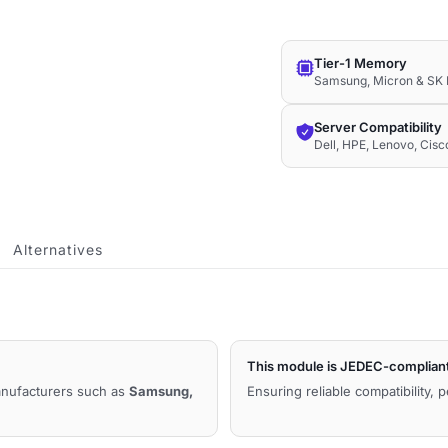
1.2V
Compatible
Tier-1 Memory
Memory
Samsung, Micron & SK 
quantity
Server Compatibility
Dell, HPE, Lenovo, Cis
Alternatives
This module is JEDEC-complian
manufacturers such as
Samsung,
Ensuring reliable compatibility, 