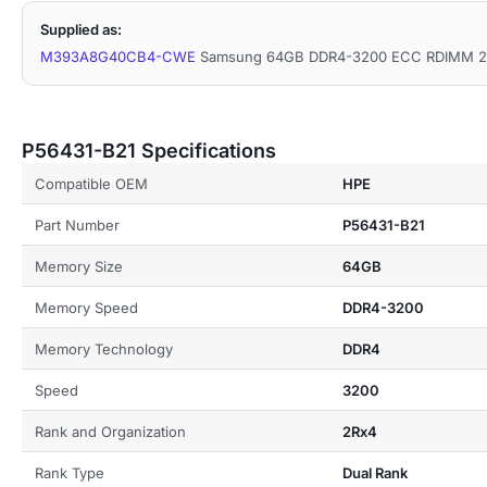
Supplied as:
M393A8G40CB4-CWE
Samsung 64GB DDR4-3200 ECC RDIMM 2R
P56431-B21 Specifications
Compatible OEM
HPE
Part Number
P56431-B21
Memory Size
64GB
Memory Speed
DDR4-3200
Memory Technology
DDR4
Speed
3200
Rank and Organization
2Rx4
Rank Type
Dual Rank