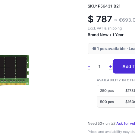
SKU: P56431-B21
$
787
≈ €693.
Excl. VAT & shipping
Brand New • 1 Year
🟢 1 pcs available · L
P56431-
+
-
Add T
B21
HPE
AVAILABILITY IN O
64GB
250 pcs
$173
DDR4-
500 pcs
$163
3200
ECC
Need 50+ units?
RDIMM
Ask for vo
Prices and availability may c
2Rx4