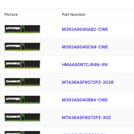
Picture
Part Number
M393A8G40AB2-CWE
M393A8G40CB4-CWE
HMAA8GR7CJR4N-XN
MTA36ASF8G72PZ-3G2R
M393A8G40BB4-CWE
MTA36ASF8G72PZ-3G2