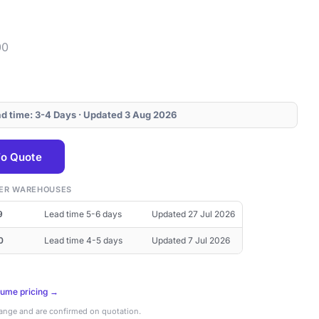
00
ead time: 3-4 Days · Updated 3 Aug 2026
o Quote
THER WAREHOUSES
9
Lead time 5-6 days
Updated 27 Jul 2026
0
Lead time 4-5 days
Updated 7 Jul 2026
lume pricing →
hange and are confirmed on quotation.