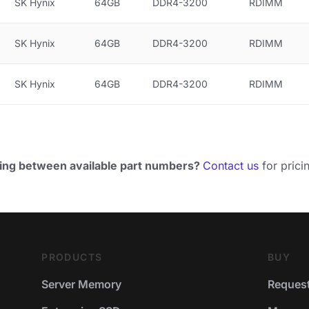
SK Hynix
64GB
DDR4-3200
RDIMM
SK Hynix
64GB
DDR4-3200
RDIMM
SK Hynix
64GB
DDR4-3200
RDIMM
ing between available part numbers?
Contact us
for pricin
PRODUCTS
BUY
Server Memory
Request