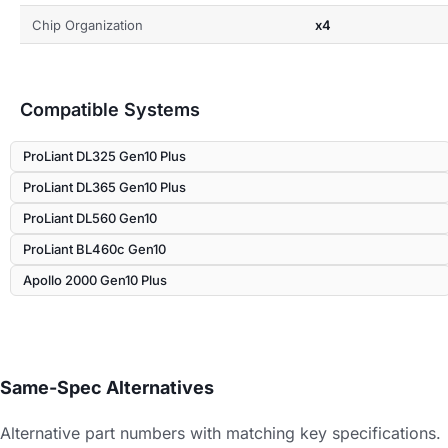
Chip Organization
x4
Compatible Systems
ProLiant DL325 Gen10 Plus
ProLiant DL365 Gen10 Plus
ProLiant DL560 Gen10
ProLiant BL460c Gen10
Apollo 2000 Gen10 Plus
Same-Spec Alternatives
Alternative part numbers with matching key specifications.