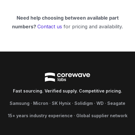
Need help choosing between available part
numbers?
Contact us
for pricing and availability.
Fast sourcing. Verified supply. Competitive pricing.
Samsung · Micron · SK Hynix · Solidigm · WD · Seagate
15+ years industry experience · Global supplier network