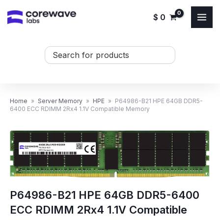
Skip
$
0
to
content
Search
...
Home
»
Server Memory
»
HPE
»
P64986-B21 HPE 64GB DDR5-
6400 ECC RDIMM 2Rx4 1.1V Compatible Memory
P64986-B21 HPE 64GB DDR5-6400
ECC RDIMM 2Rx4 1.1V Compatible