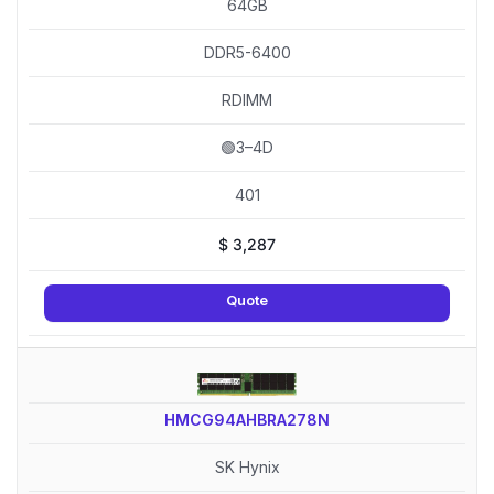
64GB
DDR5-6400
RDIMM
🟢3–4D
401
$
3,287
Quote
HMCG94AHBRA278N
SK Hynix