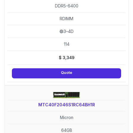
DDR5-6400
RDIMM
🟢3–4D
114
$
3,349
Quote
MTC40F2046S1RC64BH1R
Micron
64GB