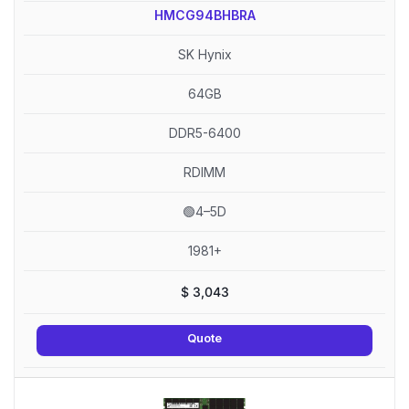
HMCG94BHBRA
SK Hynix
64GB
DDR5-6400
RDIMM
🟢4–5D
1981+
$
3,043
Quote