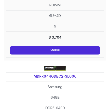
RDIMM
🟢3–4D
9
$
3,704
Quote
MDRR644QDBC2-3L000
Samsung
64GB
DDR5-6400