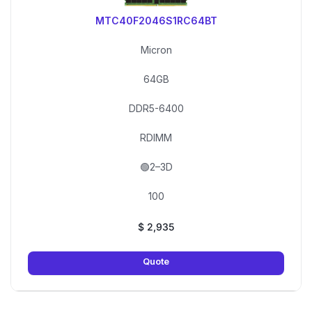
MTC40F2046S1RC64BT
Micron
64GB
DDR5-6400
RDIMM
🟢2–3D
100
$
2,935
Quote