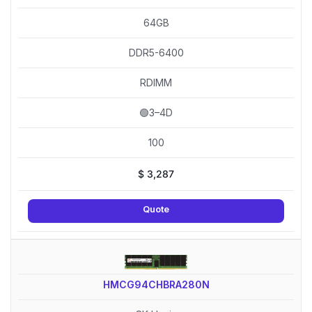
64GB
DDR5-6400
RDIMM
🟢3–4D
100
$
3,287
Quote
HMCG94CHBRA280N