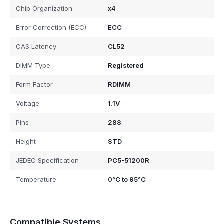
Chip Organization
x4
Error Correction (ECC)
ECC
CAS Latency
CL52
DIMM Type
Registered
Form Factor
RDIMM
Voltage
1.1V
Pins
288
Height
STD
JEDEC Specification
PC5-51200R
Temperature
0°C to 95°C
Compatible Systems