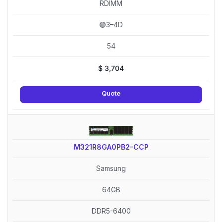
RDIMM
🟢3–4D
54
$
3,704
Quote
M321R8GA0PB2-CCP
Samsung
64GB
DDR5-6400