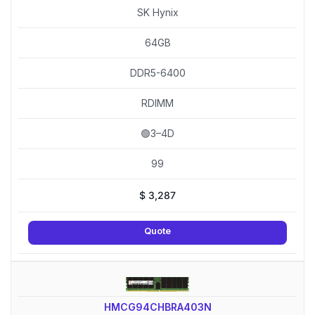
SK Hynix
64GB
DDR5-6400
RDIMM
🟢3–4D
99
$
3,287
Quote
HMCG94CHBRA403N