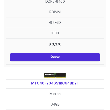
DDR5-6400
RDIMM
🟢4–5D
1000
$
3,370
Quote
MTC40F2046S1RC64BD2T
Micron
64GB