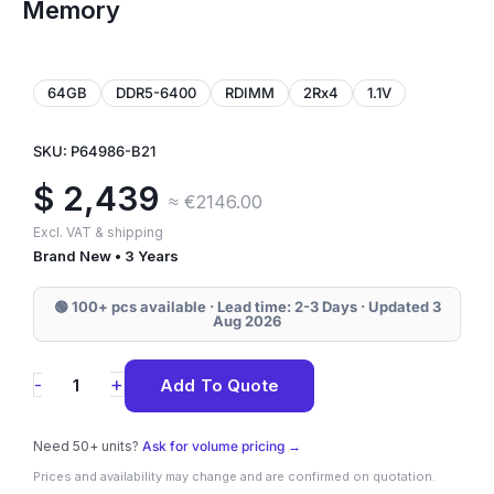
Memory
64GB
DDR5-6400
RDIMM
2Rx4
1.1V
SKU: P64986-B21
$
2,439
≈ €2146.00
Excl. VAT & shipping
Brand New • 3 Years
🟢 100+ pcs available · Lead time: 2-3 Days · Updated 3
Aug 2026
P64986-
+
-
Add To Quote
B21
HPE
Need 50+ units?
Ask for volume pricing →
64GB
Prices and availability may change and are confirmed on quotation.