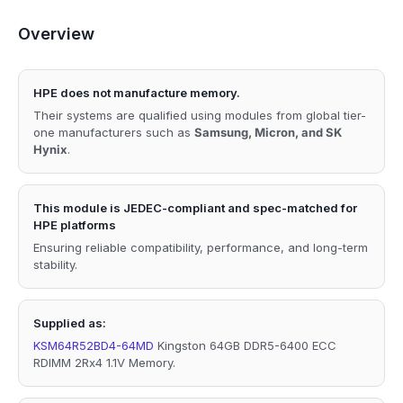
Overview
HPE does not manufacture memory.
Their systems are qualified using modules from global tier-
one manufacturers such as
Samsung, Micron, and SK
Hynix
.
This module is JEDEC-compliant and spec-matched for
HPE platforms
Ensuring reliable compatibility, performance, and long-term
stability.
Supplied as:
KSM64R52BD4-64MD
Kingston 64GB DDR5-6400 ECC
RDIMM 2Rx4 1.1V Memory.