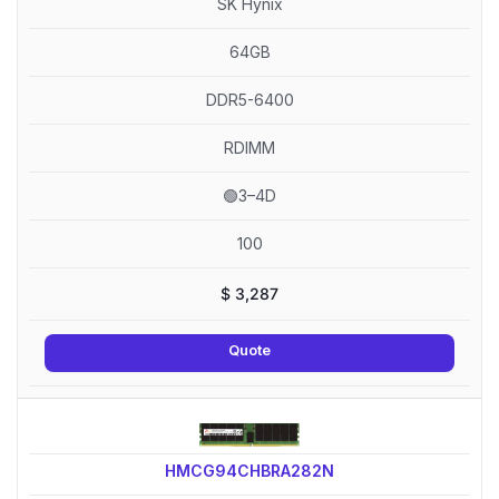
SK Hynix
64GB
DDR5-6400
RDIMM
🟢3–4D
100
$
3,287
Quote
HMCG94CHBRA282N