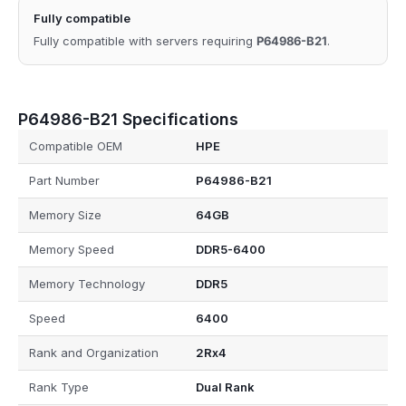
Fully compatible
Fully compatible with servers requiring
P64986-B21
.
P64986-B21 Specifications
Compatible OEM
HPE
Part Number
P64986-B21
Memory Size
64GB
Memory Speed
DDR5-6400
Memory Technology
DDR5
Speed
6400
Rank and Organization
2Rx4
Rank Type
Dual Rank