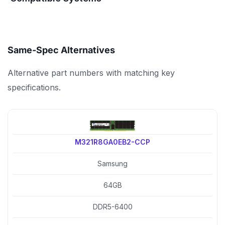
Same-Spec Alternatives
Alternative part numbers with matching key
specifications.
M321R8GA0EB2-CCP
Samsung
64GB
DDR5-6400