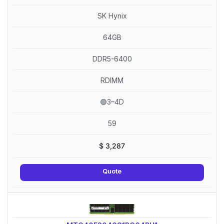
SK Hynix
64GB
DDR5-6400
RDIMM
🟢3–4D
59
$
3,287
Quote