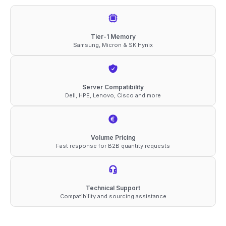
DDR5-
6400
ECC
Tier-1 Memory
Samsung, Micron & SK Hynix
RDIMM
2Rx4
1.1V
Server Compatibility
Compatible
Dell, HPE, Lenovo, Cisco and more
Memory
quantity
Volume Pricing
Fast response for B2B quantity requests
Technical Support
Compatibility and sourcing assistance