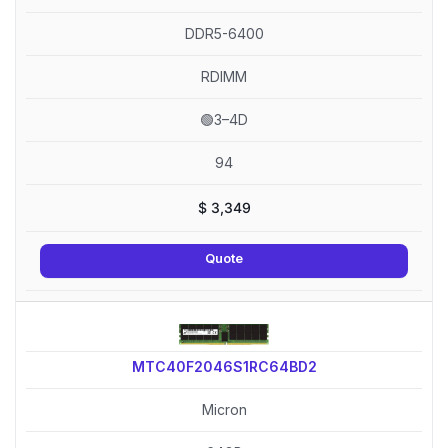
DDR5-6400
RDIMM
🟢3–4D
94
$
3,349
Quote
MTC40F2046S1RC64BD2
Micron