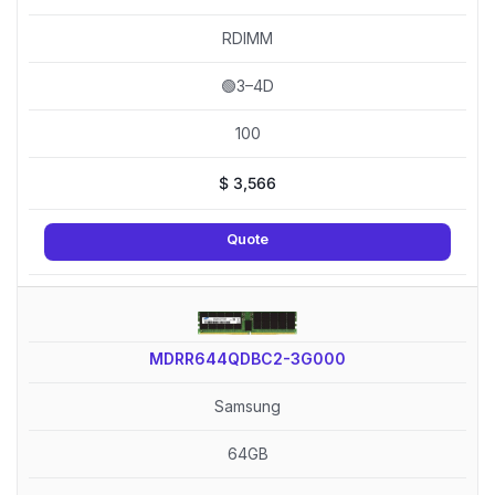
RDIMM
🟢3–4D
100
$
3,566
Quote
MDRR644QDBC2-3G000
Samsung
64GB