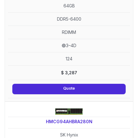
64GB
DDR5-6400
RDIMM
🟢3–4D
124
$
3,287
Quote
HMCG94AHBRA280N
SK Hynix