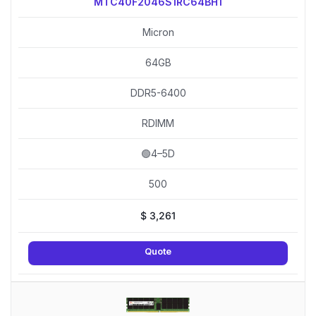
MTC40F2046S1RC64BH1
Micron
64GB
DDR5-6400
RDIMM
🟢4–5D
500
$
3,261
Quote