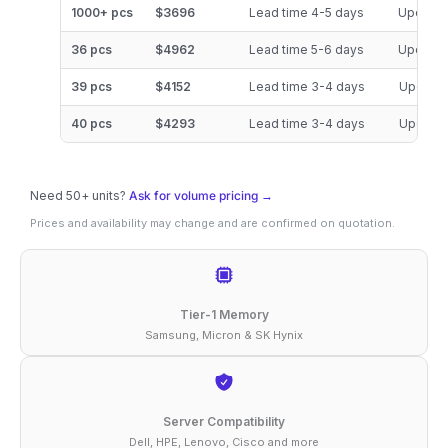
128GB
1000+ pcs
$3696
Lead time 4-5 days
Updated
DDR5-
36 pcs
$4962
Lead time 5-6 days
Updated
4800
39 pcs
$4152
Lead time 3-4 days
Updated
ECC
RDIMM
40 pcs
$4293
Lead time 3-4 days
Updated
4Rx4
1.1V
Need 50+ units?
Ask for volume pricing →
Compatible
Prices and availability may change and are confirmed on quotation.
Memory
quantity
Tier-1 Memory
Samsung, Micron & SK Hynix
Server Compatibility
Dell, HPE, Lenovo, Cisco and more