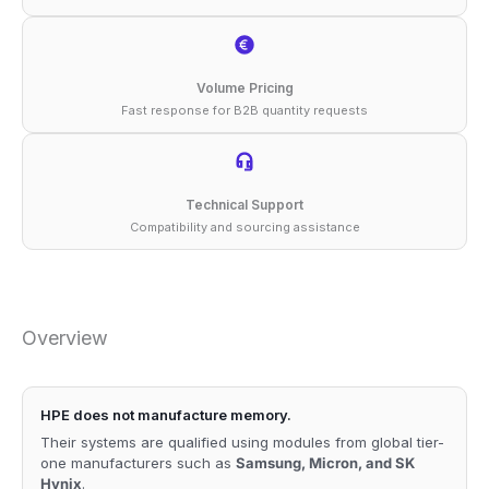
Volume Pricing
Fast response for B2B quantity requests
Technical Support
Compatibility and sourcing assistance
Overview
HPE does not manufacture memory.
Their systems are qualified using modules from global tier-
one manufacturers such as
Samsung, Micron, and SK
Hynix
.