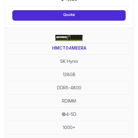
Quote
HMCT04MEERA
SK Hynix
128GB
DDR5-4800
RDIMM
🟢4–5D
1000+