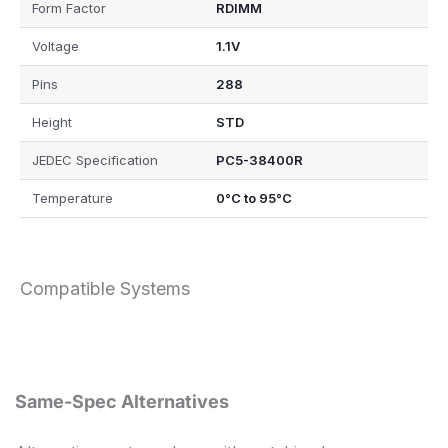
Form Factor
RDIMM
Voltage
1.1V
Pins
288
Height
STD
JEDEC Specification
PC5-38400R
Temperature
0°C to 95°C
Compatible Systems
Same-Spec Alternatives