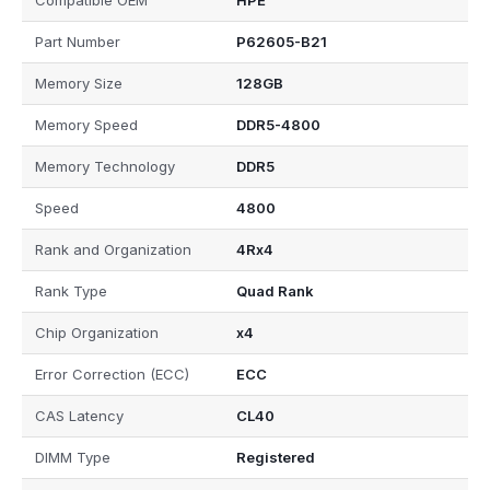
Compatible OEM
HPE
Part Number
P62605-B21
Memory Size
128GB
Memory Speed
DDR5-4800
Memory Technology
DDR5
Speed
4800
Rank and Organization
4Rx4
Rank Type
Quad Rank
Chip Organization
x4
Error Correction (ECC)
ECC
CAS Latency
CL40
DIMM Type
Registered