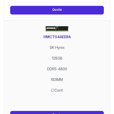
Quote
HMCT04AEERA
SK Hynix
128GB
DDR5-4800
RDIMM
⚪Conf.