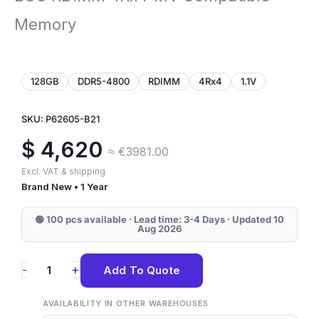
Memory
128GB
DDR5-4800
RDIMM
4Rx4
1.1V
SKU: P62605-B21
$
4,620
≈ €3981.00
Excl. VAT & shipping
Brand New • 1 Year
🟢 100 pcs available · Lead time: 3-4 Days · Updated 10
Aug 2026
P62605-
+
-
Add To Quote
B21
HPE
AVAILABILITY IN OTHER WAREHOUSES