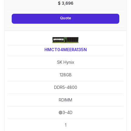
$
3,696
Quote
HMCT04MEERA135N
SK Hynix
128GB
DDR5-4800
RDIMM
🟢3–4D
1