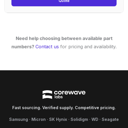
Quote
Need help choosing between available part
numbers?
Contact us
for pricing and availability.
Fast sourcing. Verified supply. Competitive pricing.
Samsung · Micron · SK Hynix · Solidigm · WD · Seagate