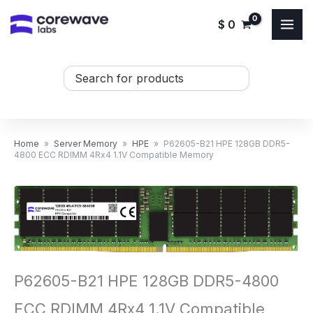
Skip
$
0
to
content
Search
...
Home
»
Server Memory
»
HPE
»
P62605-B21 HPE 128GB DDR5-
4800 ECC RDIMM 4Rx4 1.1V Compatible Memory
P62605-B21 HPE 128GB DDR5-4800
ECC RDIMM 4Rx4 1.1V Compatible