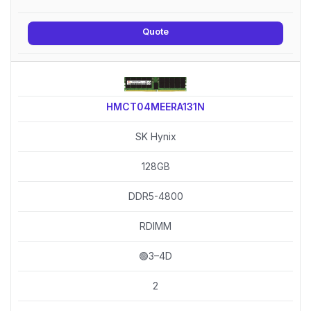
Quote
HMCT04MEERA131N
SK Hynix
128GB
DDR5-4800
RDIMM
🟢3–4D
2