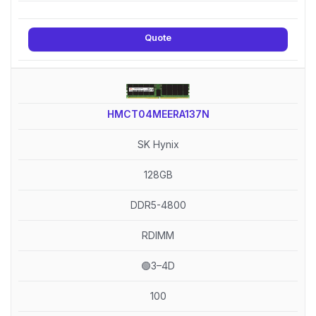
Quote
HMCT04MEERA137N
SK Hynix
128GB
DDR5-4800
RDIMM
🟢3–4D
100