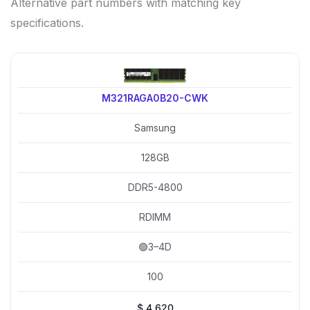
Alternative part numbers with matching key
specifications.
M321RAGA0B20-CWK
Samsung
128GB
DDR5-4800
RDIMM
🟢3–4D
100
$
4,620