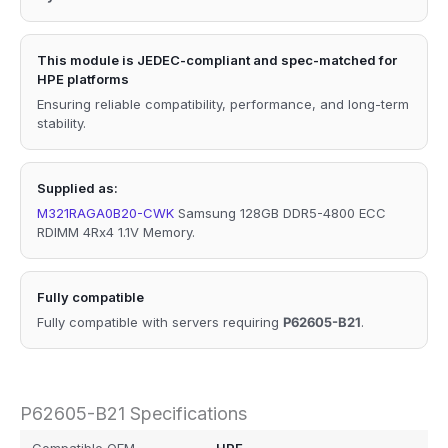
This module is JEDEC-compliant and spec-matched for
HPE platforms
Ensuring reliable compatibility, performance, and long-term
stability.
Supplied as:
M321RAGA0B20-CWK
Samsung 128GB DDR5-4800 ECC
RDIMM 4Rx4 1.1V Memory.
Fully compatible
Fully compatible with servers requiring
P62605-B21
.
P62605-B21 Specifications